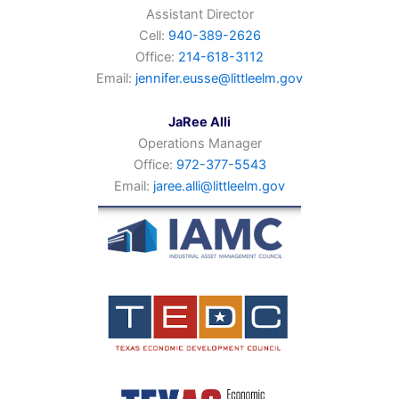
Assistant Director
Cell:
940-389-2626
Office:
214-618-3112
Email:
jennifer.eusse@littleelm.gov
JaRee Alli
Operations Manager
Office:
972-377-5543
Email:
jaree.alli@littleelm.gov