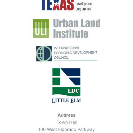
Address
Town Hall
100 West Eldorado Parkway