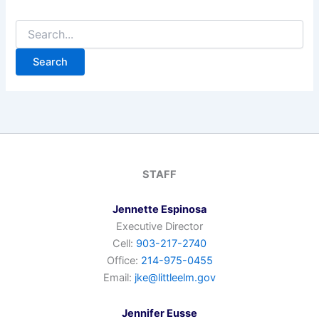
Search
for:
STAFF
Jennette Espinosa
Executive Director
Cell:
903-217-2740
Office:
214-975-0455
Email:
jke@littleelm.gov
Jennifer Eusse