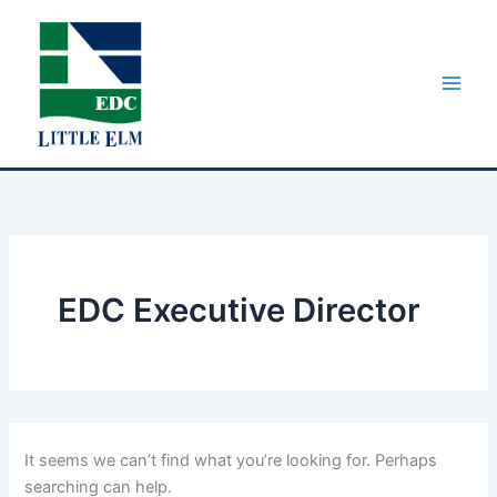
Skip
to
content
EDC Executive Director
It seems we can’t find what you’re looking for. Perhaps
searching can help.